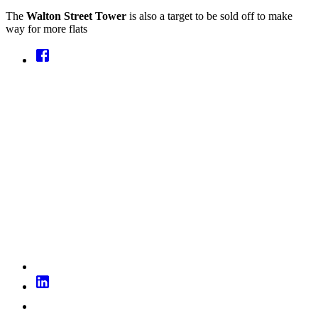
The
Walton Street Tower
is also a target to be sold off to make
way for more flats