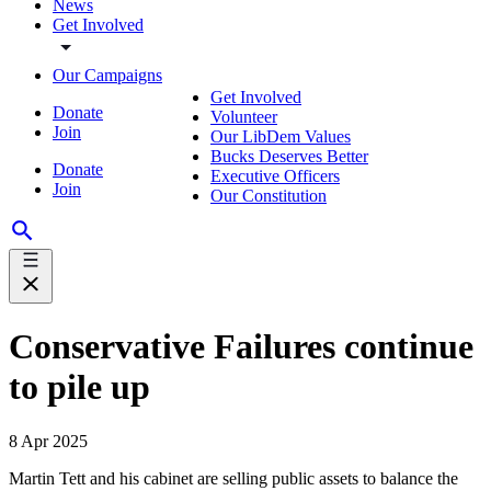
News
Get Involved
Our Campaigns
Get Involved
Donate
Volunteer
Join
Our LibDem Values
Bucks Deserves Better
Donate
Executive Officers
Join
Our Constitution
Conservative Failures continue
to pile up
8 Apr 2025
Martin Tett and his cabinet are selling public assets to balance the