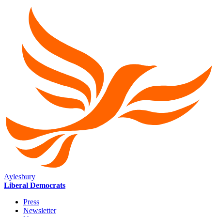
Aylesbury
Liberal Democrats
Press
Newsletter