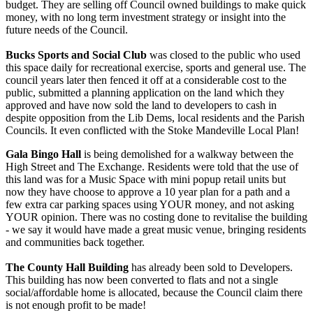
budget. They are selling off Council owned buildings to make quick
money, with no long term investment strategy or insight into the
future needs of the Council.
Bucks Sports and Social Club
was closed to the public who used
this space daily for recreational exercise, sports and general use. The
council years later then fenced it off at a considerable cost to the
public, submitted a planning application on the land which they
approved and have now sold the land to developers to cash in
despite opposition from the Lib Dems, local residents and the Parish
Councils. It even conflicted with the Stoke Mandeville Local Plan!
Gala Bingo Hall
is being demolished for a walkway between the
High Street and The Exchange. Residents were told that the use of
this land was for a Music Space with mini popup retail units but
now they have choose to approve a 10 year plan for a path and a
few extra car parking spaces using YOUR money, and not asking
YOUR opinion. There was no costing done to revitalise the building
- we say it would have made a great music venue, bringing residents
and communities back together.
The County Hall Building
has already been sold to Developers.
This building has now been converted to flats and not a single
social/affordable home is allocated, because the Council claim there
is not enough profit to be made!