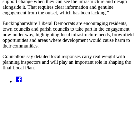
support change when they can see the infrastructure and design
alongside it. That requires clear information and genuine
engagement from the outset, which has been lacking.”
Buckinghamshire Liberal Democrats are encouraging residents,
town councils and parish councils to take part in the engagement
now under way, highlighting local infrastructure needs, brownfield
opportunities and areas where development would cause harm to
their communities.
Councillors say detailed local responses carry real weight with
planning inspectors and will play an important role in shaping the
final Local Plan.