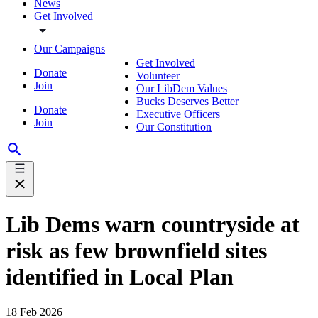
News
Get Involved
Our Campaigns
Get Involved
Donate
Volunteer
Join
Our LibDem Values
Bucks Deserves Better
Donate
Executive Officers
Join
Our Constitution
Lib Dems warn countryside at
risk as few brownfield sites
identified in Local Plan
18 Feb 2026