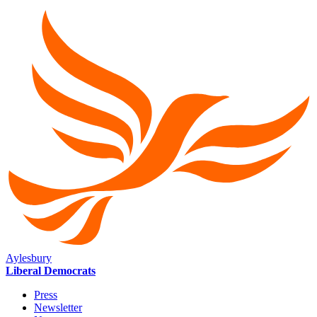
Aylesbury
Liberal Democrats
Press
Newsletter