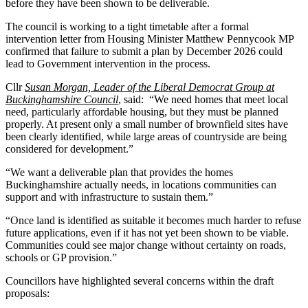
before they have been shown to be deliverable.
The council is working to a tight timetable after a formal
intervention letter from Housing Minister Matthew Pennycook MP
confirmed that failure to submit a plan by December 2026 could
lead to Government intervention in the process.
Cllr
Susan Morgan, Leader of the Liberal Democrat Group at
Buckinghamshire Council
, said: “We need homes that meet local
need, particularly affordable housing, but they must be planned
properly. At present only a small number of brownfield sites have
been clearly identified, while large areas of countryside are being
considered for development.”
“We want a deliverable plan that provides the homes
Buckinghamshire actually needs, in locations communities can
support and with infrastructure to sustain them.”
“Once land is identified as suitable it becomes much harder to refuse
future applications, even if it has not yet been shown to be viable.
Communities could see major change without certainty on roads,
schools or GP provision.”
Councillors have highlighted several concerns within the draft
proposals: