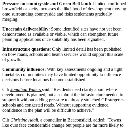
Pressure on countryside and Green Belt land:
Limited confirmed
brownfield capacity increases the likelihood of development moving
onto surrounding countryside and risks settlements gradually
merging.
Uncertain deliverability:
Some identified sites have not yet been
demonstrated as available or viable, which can strengthen future
planning applications once suitability has been signalled.
Infrastructure questions:
Only limited detail has been published
on how roads, schools and health services would support this scale
of growth.
Community influence:
With key assessments ongoing and a tight
timetable, communities may have limited opportunity to influence
decisions before locations become established.
Cllr
Jonathan Waters
said: “Residents need clarity about where
development is planned, but also about the infrastructure needed to
support it without adding pressure to already stretched GP surgeries,
schools and congested roads. Without supporting evidence,
confidence in the plan will be difficult to achieve.”
Cllr
Christine Adali
, a councillor in Beaconsfield, added: “Towns
like ours face considerable change but people are far more likely to