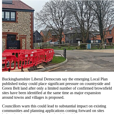
Buckinghamshire Liberal Democrats say the emerging Local Plan
published today could place significant pressure on countryside and
Green Belt land after only a limited number of confirmed brownfield
sites have been identified at the same time as major expansion
around towns and villages is proposed.
Councillors warn this could lead to substantial impact on existing
communities and planning applications coming forward on sites