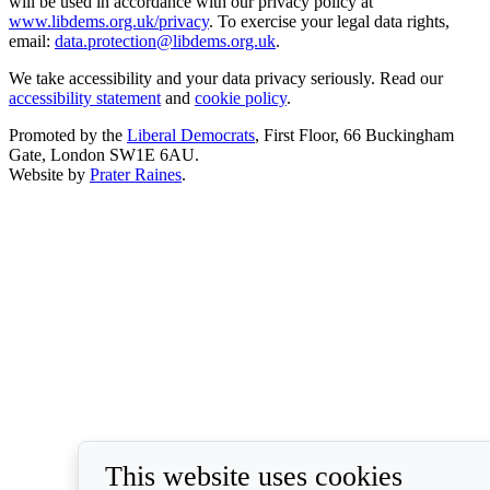
will be used in accordance with our privacy policy at
www.libdems.org.uk/privacy
. To exercise your legal data rights,
email:
data.protection@libdems.org.uk
.
We take accessibility and your data privacy seriously. Read our
accessibility statement
and
cookie policy
.
Promoted by the
Liberal Democrats
, First Floor, 66 Buckingham
Gate, London SW1E 6AU.
Website by
Prater Raines
.
This website uses cookies