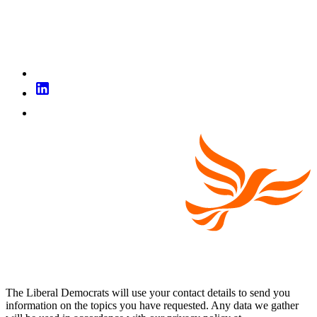
The Liberal Democrats will use your contact details to send you
information on the topics you have requested. Any data we gather