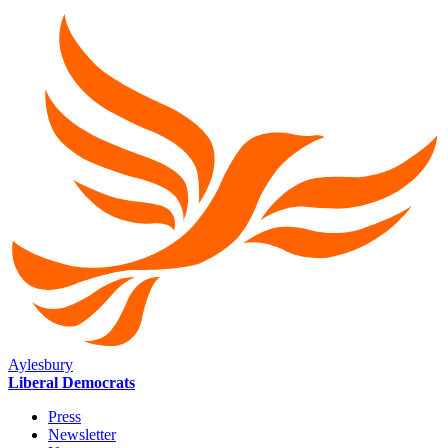
Aylesbury
Liberal Democrats
Press
Newsletter