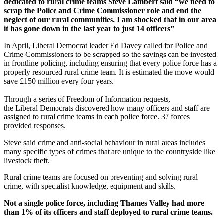
dedicated to rural crime teams Steve Lambert said “we need to
scrap the Police and Crime Commissioner role and end the
neglect of our rural communities. I am shocked that in our area
it has gone down in the last year to just 14 officers”
In April, Liberal Democrat leader Ed Davey called for Police and
Crime Commissioners to be scrapped so the savings can be invested
in frontline policing, including ensuring that every police force has a
properly resourced rural crime team. It is estimated the move would
save £150 million every four years.
Through a series of Freedom of Information requests,
the Liberal Democrats discovered how many officers and staff are
assigned to rural crime teams in each police force. 37 forces
provided responses.
Steve said crime and anti-social behaviour in rural areas includes
many specific types of crimes that are unique to the countryside like
livestock theft.
Rural crime teams are focused on preventing and solving rural
crime, with specialist knowledge, equipment and skills.
Not a single police force, including Thames Valley had more
than 1% of its officers and staff deployed to rural crime teams.