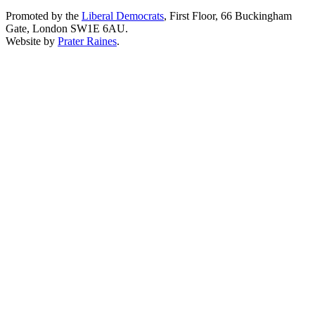
Promoted by the
Liberal Democrats
, First Floor, 66 Buckingham
Gate, London SW1E 6AU.
Website by
Prater Raines
.