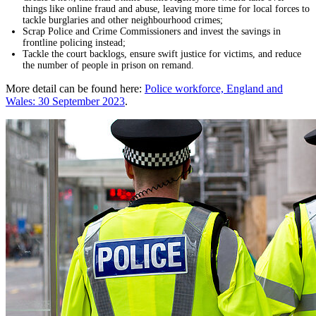
things like online fraud and abuse, leaving more time for local forces to
tackle burglaries and other neighbourhood crimes;
Scrap Police and Crime Commissioners and invest the savings in
frontline policing instead;
Tackle the court backlogs, ensure swift justice for victims, and reduce
the number of people in prison on remand.
More detail can be found here:
Police workforce, England and
Wales: 30 September 2023
.