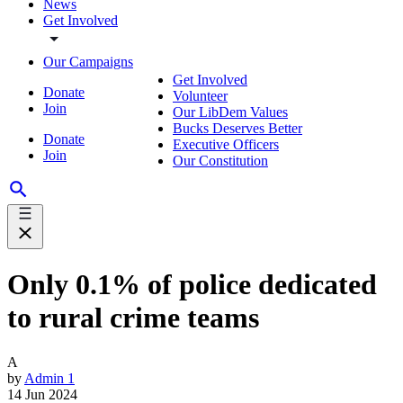
News
Get Involved
Our Campaigns
Get Involved
Donate
Volunteer
Join
Our LibDem Values
Bucks Deserves Better
Donate
Executive Officers
Join
Our Constitution
Only 0.1% of police dedicated
to rural crime teams
A
by
Admin 1
14 Jun 2024