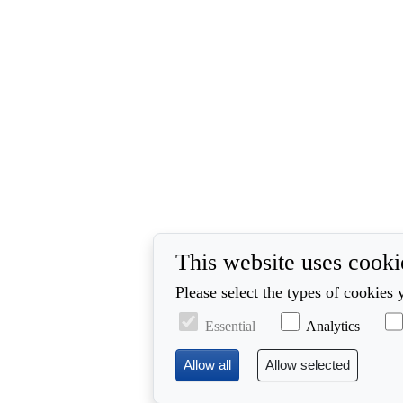
This website uses cooki
Please select the types of cookies 
Essential
Analytics