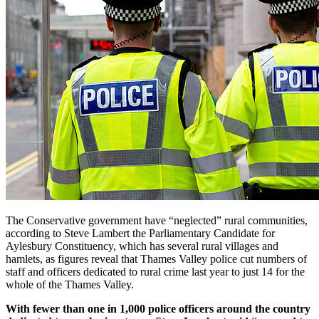
The Conservative government have “neglected” rural communities,
according to Steve Lambert the Parliamentary Candidate for
Aylesbury Constituency, which has several rural villages and
hamlets, as figures reveal that Thames Valley police cut numbers of
staff and officers dedicated to rural crime last year to just 14 for the
whole of the Thames Valley.
With fewer than one in 1,000 police officers around the country