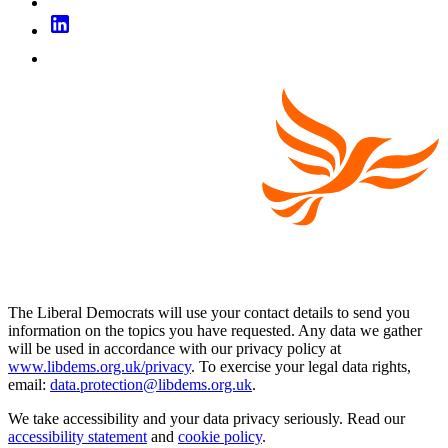
The Liberal Democrats will use your contact details to send you
information on the topics you have requested. Any data we gather
will be used in accordance with our privacy policy at
www.libdems.org.uk/privacy
. To exercise your legal data rights,
email:
data.protection@libdems.org.uk
.
We take accessibility and your data privacy seriously. Read our
accessibility statement
and
cookie policy
.