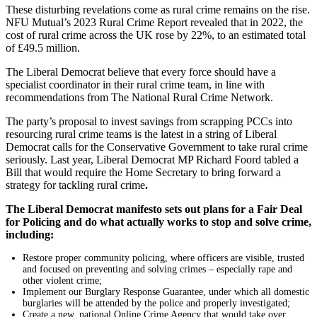
These disturbing revelations come as rural crime remains on the rise.
NFU Mutual’s 2023 Rural Crime Report revealed that in 2022, the
cost of rural crime across the UK rose by 22%, to an estimated total
of £49.5 million.
The Liberal Democrat believe that every force should have a
specialist coordinator in their rural crime team, in line with
recommendations from The National Rural Crime Network.
The party’s proposal to invest savings from scrapping PCCs into
resourcing rural crime teams is the latest in a string of Liberal
Democrat calls for the Conservative Government to take rural crime
seriously. Last
year, Liberal Democrat MP Richard Foord tabled a
Bill that would require the Home Secretary to bring forward a
strategy for tackling rural crime
.
The Liberal Democrat manifesto sets out plans for a Fair Deal
for Policing and do what actually works to stop and solve crime,
including:
Restore proper community policing, where officers are visible, trusted
and focused on preventing and solving crimes – especially rape and
other violent crime;
Implement our Burglary Response Guarantee, under which all domestic
burglaries will be attended by the police and properly investigated;
Create a new, national Online Crime Agency that would take over