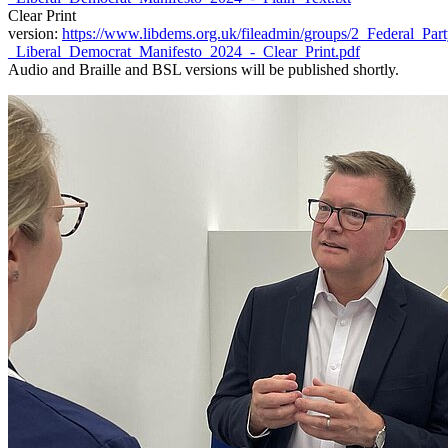
Clear Print
version:
https://www.libdems.org.uk/fileadmin/groups/2_Federal_Pa
_Liberal_Democrat_Manifesto_2024_-_Clear_Print.pdf
Audio and Braille and BSL versions will be published shortly.