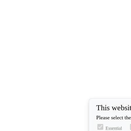
This websi
Please select th
Essential