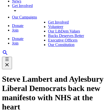
News
Get Involved
Our Campaigns
Get Involved
Donate
Volunteer
Join
Our LibDem Values
Bucks Deserves Better
Donate
Executive Officers
Join
Our Constitution
Steve Lambert and Aylesbury
Liberal Democrats back new
manifesto with NHS at the
heart