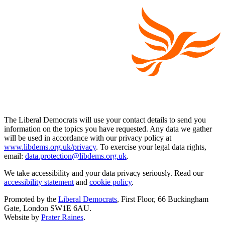
The Liberal Democrats will use your contact details to send you
information on the topics you have requested. Any data we gather
will be used in accordance with our privacy policy at
www.libdems.org.uk/privacy
. To exercise your legal data rights,
email:
data.protection@libdems.org.uk
.
We take accessibility and your data privacy seriously. Read our
accessibility statement
and
cookie policy
.
Promoted by the
Liberal Democrats
, First Floor, 66 Buckingham
Gate, London SW1E 6AU.
Website by
Prater Raines
.