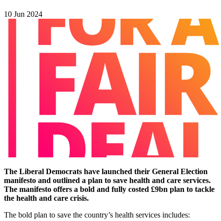
10 Jun 2024
The Liberal Democrats have launched their General Election
manifesto and outlined a plan to save health and care services.
The manifesto offers a bold and fully costed £9bn plan to tackle
the health and care crisis.
The bold plan to save the country’s health services includes: