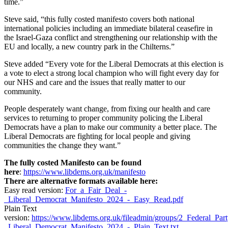
time.”
Steve said, “this fully costed manifesto covers both national
international policies including an immediate bilateral ceasefire in
the Israel-Gaza conflict and strengthening our relationship with the
EU and locally, a new country park in the Chilterns.”
Steve added “Every vote for the Liberal Democrats at this election is
a vote to elect a strong local champion who will fight every day for
our NHS and care and the issues that really matter to our
community.
People desperately want change, from fixing our health and care
services to returning to proper community policing the Liberal
Democrats have a plan to make our community a better place. The
Liberal Democrats are fighting for local people and giving
communities the change they want.”
The fully costed Manifesto can be found
here
:
https://www.libdems.org.uk/manifesto
There are alternative formats available here:
Easy read version:
For_a_Fair_Deal_-
_Liberal_Democrat_Manifesto_2024_-_Easy_Read.pdf
Plain Text
version:
https://www.libdems.org.uk/fileadmin/groups/2_Federal_Pa
_Liberal_Democrat_Manifesto_2024_-_Plain_Text.txt