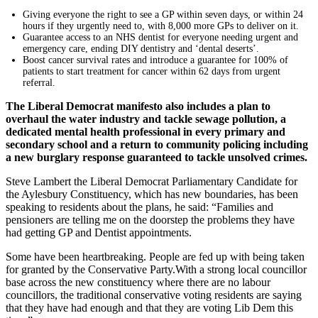
Giving everyone the right to see a GP within seven days, or within 24
hours if they urgently need to, with 8,000 more GPs to deliver on it.
Guarantee access to an NHS dentist for everyone needing urgent and
emergency care, ending DIY dentistry and ‘dental deserts’.
Boost cancer survival rates and introduce a guarantee for 100% of
patients to start treatment for cancer within 62 days from urgent
referral.
The Liberal Democrat manifesto also includes a plan to
overhaul the water industry and tackle sewage pollution, a
dedicated mental health professional in every primary and
secondary school and a return to community policing including
a new burglary response guaranteed to tackle unsolved crimes.
Steve Lambert the Liberal Democrat Parliamentary Candidate for
the Aylesbury Constituency, which has new boundaries, has been
speaking to residents about the plans, he said: “Families and
pensioners are telling me on the doorstep the problems they have
had getting GP and Dentist appointments.
Some have been heartbreaking. People are fed up with being taken
for granted by the Conservative Party.With a strong local councillor
base across the new constituency where there are no labour
councillors, the traditional conservative voting residents are saying
that they have had enough and that they are voting Lib Dem this