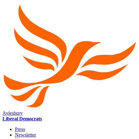
Aylesbury
Liberal Democrats
Press
Newsletter